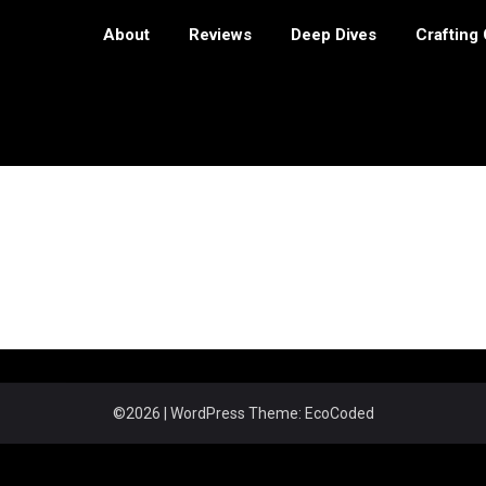
About
Reviews
Deep Dives
Crafting
©2026
| WordPress Theme:
EcoCoded