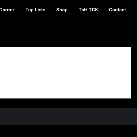
 Corner
Top Lists
Shop
ToH:TCK
Contact