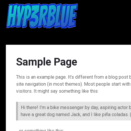
Skip
to
content
Sample Page
This is an example page. It’s different from a blog post b
site navigation (in most themes). Most people start with
visitors. It might say something like this:
Hi there! I’m a bike messenger by day, aspiring actor b
have a great dog named Jack, and I like piña coladas. (A
…or something like this: