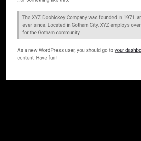
The XYZ Doohickey Company was founded in 1971, and 
ever since. Located in Gotham City, XYZ employs ove
for the Gotham community.
As a new WordPress user, you should go to
your dashb
content. Have fun!