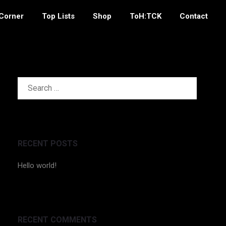
 Corner
Top Lists
Shop
ToH:TCK
Contact
SEARCH
FOR:
RECENT POSTS
Hello world!
RECENT COMMENTS