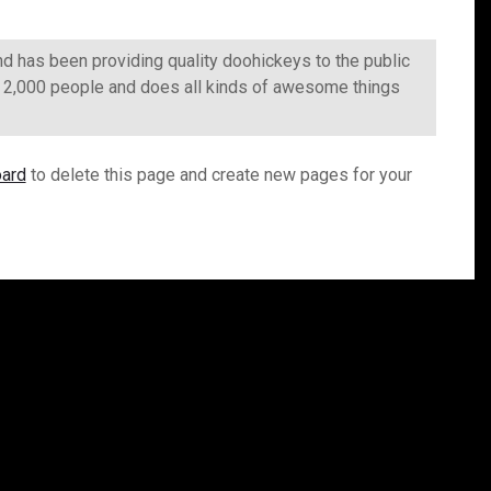
has been providing quality doohickeys to the public
r 2,000 people and does all kinds of awesome things
oard
to delete this page and create new pages for your