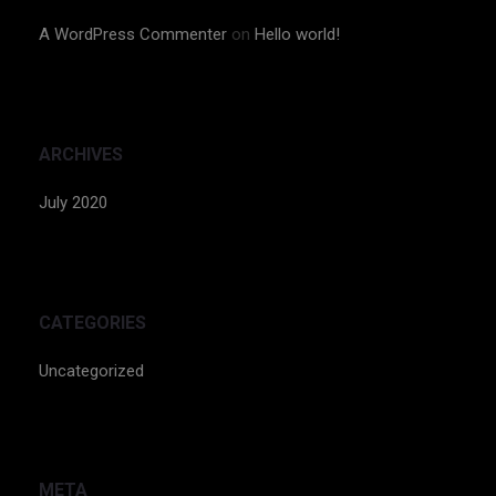
A WordPress Commenter
on
Hello world!
ARCHIVES
July 2020
CATEGORIES
Uncategorized
META