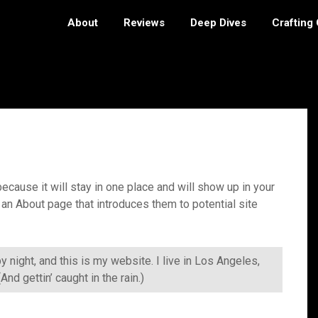
About
Reviews
Deep Dives
Crafting
ecause it will stay in one place and will show up in your
 an About page that introduces them to potential site
y night, and this is my website. I live in Los Angeles,
nd gettin’ caught in the rain.)